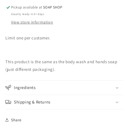
Pickup available at
SOAP SHOP
Usually ready in 5+ days
View store information
Limit one per customer.
This product is the same as the body wash and hands soap
(just different packaging).
Ingredients
Shipping & Returns
Share