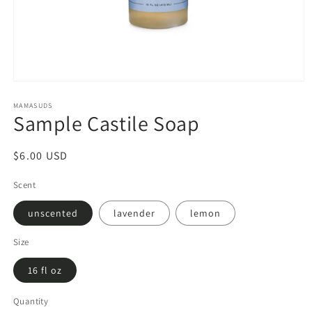
Open
media
1
MAMASUDS
Sample Castile Soap
in
modal
Regular
$6.00 USD
price
Scent
unscented
lavender
lemon
Size
16 fl oz
Quantity