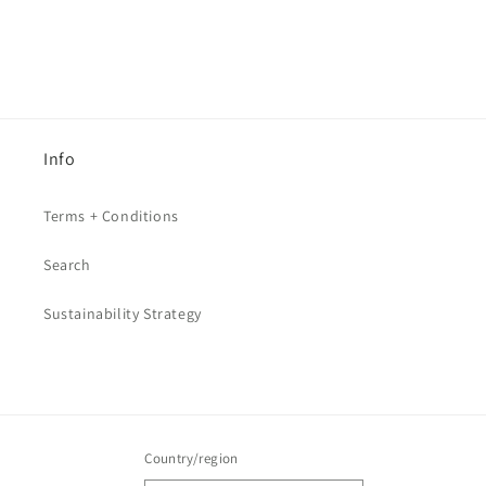
Info
Terms + Conditions
Search
Sustainability Strategy
Country/region