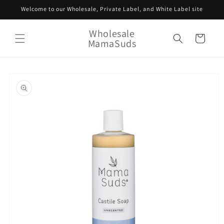
Skip to
Welcome to our Wholesale, Private Label, and White Label site
content
Wholesale
Cart
MamaSuds
Skip to
product
information