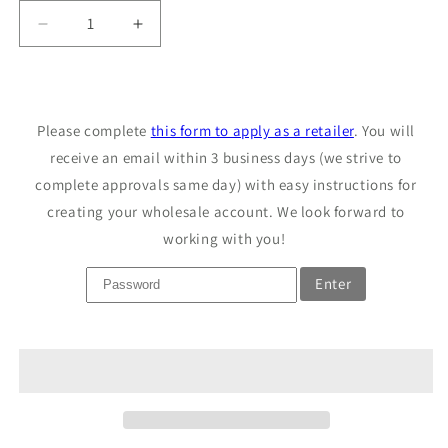
Decrease
Increase
quantity
quantity
for
for
Sample
Sample
Castile
Castile
Please complete
this form to apply as a retailer
. You will
Soap
Soap
receive an email within 3 business days (we strive to
complete approvals same day) with easy instructions for
creating your wholesale account. We look forward to
working with you!
Enter