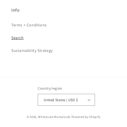
Info
Terms + Conditions
Search
Sustainability Strategy
Country/region
United States | USD $
© 2026,
Wholesale MamaSuds
Powered by Shopify