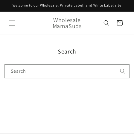
Skip to
Welcome to our Wholesale, Private Label, and White Label site
content
Wholesale
Cart
MamaSuds
Search
Search