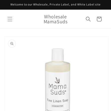
Skip to
Welcome to our Wholesale, Private Label, and White Label site
content
Wholesale
Cart
MamaSuds
Skip to
product
information