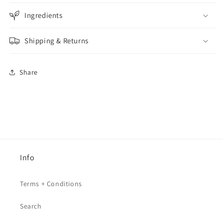
Ingredients
Shipping & Returns
Share
Info
Terms + Conditions
Search