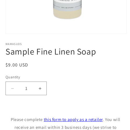
Open
media
1
MAMASUDS
Sample Fine Linen Soap
in
modal
Regular
$9.00 USD
price
Quantity
Decrease
Increase
quantity
quantity
for
for
Sample
Sample
Fine
Fine
Please complete
this form to apply as a retailer
. You will
Linen
Linen
Soap
receive an email within 3 business days (we strive to
Soap