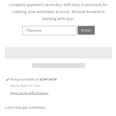
complete approvals same day) with easy instructions for
creating your wholesale account. We look forward to
working with you!
Enter
Pickup available at
SOAP SHOP
Usually ready in 5+ days
View store information
Limit one per customer.