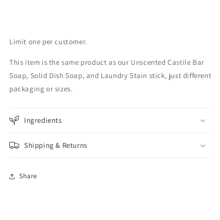
Limit one per customer.
This item is the same product as our Unscented Castile Bar
Soap, Solid Dish Soap, and Laundry Stain stick, just different
packaging or sizes.
Ingredients
Shipping & Returns
Share