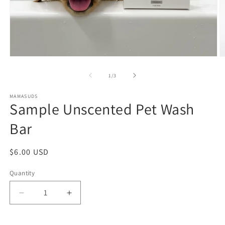
Open
O
media
m
1
2
of
1
/
3
in
in
modal
m
MAMASUDS
Sample Unscented Pet Wash
Bar
Regular
$6.00 USD
price
Quantity
Decrease
Increase
quantity
quantity
for
for