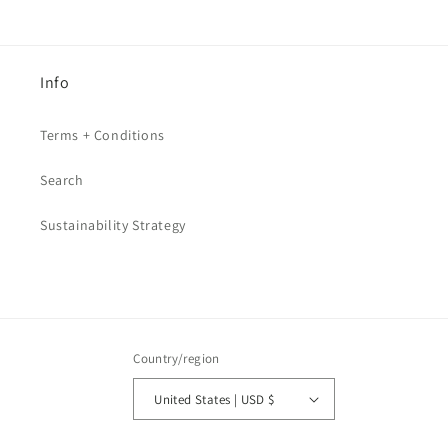
Info
Terms + Conditions
Search
Sustainability Strategy
Country/region
United States | USD $