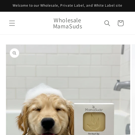
Skip to
Welcome to our Wholesale, Private Label, and White Label site
content
Wholesale
Cart
MamaSuds
Skip to
product
information