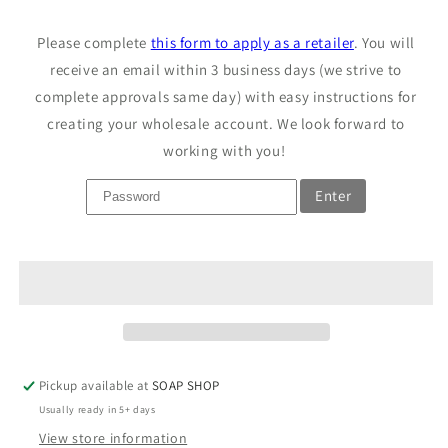
Sample
Sample
Unscented
Unscented
Please complete
this form to apply as a retailer
. You will
Pet
Pet
Wash
receive an email within 3 business days (we strive to
Wash
Bar
Bar
complete approvals same day) with easy instructions for
creating your wholesale account. We look forward to
working with you!
Enter
Pickup available at
SOAP SHOP
Usually ready in 5+ days
View store information