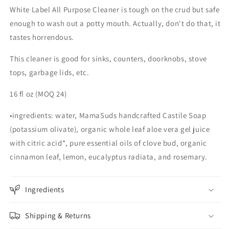
White Label All Purpose Cleaner is tough on the crud but safe
enough to wash out a potty mouth. Actually, don't do that, it
tastes horrendous.
This cleaner is good for sinks, counters, doorknobs, stove
tops, garbage lids, etc.
16 fl oz (
MOQ 24
)
•ingredients: water, MamaSuds handcrafted Castile Soap
(potassium olivate), organic whole leaf aloe vera gel juice
with citric acid*, pure essential oils of clove bud, organic
cinnamon leaf, lemon, eucalyptus radiata, and rosemary.
Ingredients
Shipping & Returns