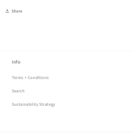
Share
Info
Terms + Conditions
Search
Sustainability Strategy