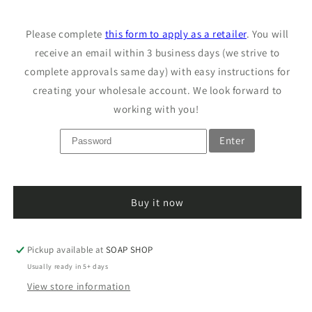
WL
WL
All-
All-
Please complete
this form to apply as a retailer
. You will
Purpose
Purpose
Cleaner
receive an email within 3 business days (we strive to
Cleaner
complete approvals same day) with easy instructions for
creating your wholesale account. We look forward to
working with you!
Enter
Buy it now
Pickup available at
SOAP SHOP
Usually ready in 5+ days
View store information