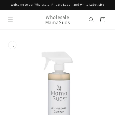
Skip to
Welcome to our Wholesale, Private Label, and White Label site
content
Wholesale
Cart
MamaSuds
Skip to
product
information