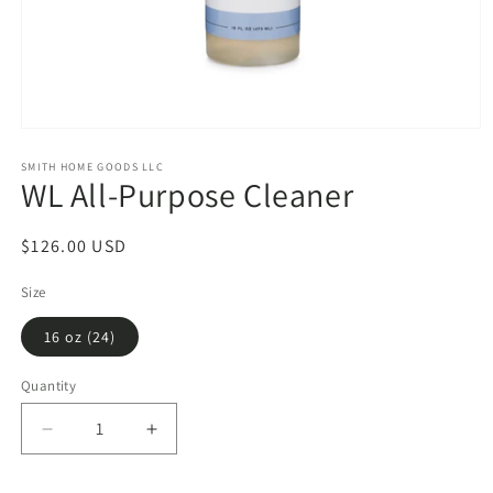
Open
media
1
SMITH HOME GOODS LLC
WL All-Purpose Cleaner
in
modal
Regular
$126.00 USD
price
Size
16 oz (24)
Quantity
Decrease
Increase
quantity
quantity
for
for