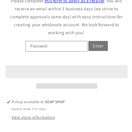
Please complete
this form to apply as a retailer
. You will
Detergent
Detergent
Soap
receive an email within 3 business days (we strive to
Soap
complete approvals same day) with easy instructions for
creating your wholesale account. We look forward to
working with you!
Enter
Pickup available at
SOAP SHOP
Usually ready in 5+ days
View store information