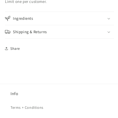
Limit one per customer.
Ingredients
Shipping & Returns
Share
Info
Terms + Conditions