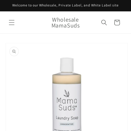
Skip to
Welcome to our Wholesale, Private Label, and White Label site
content
Wholesale
Cart
MamaSuds
Skip to
product
information