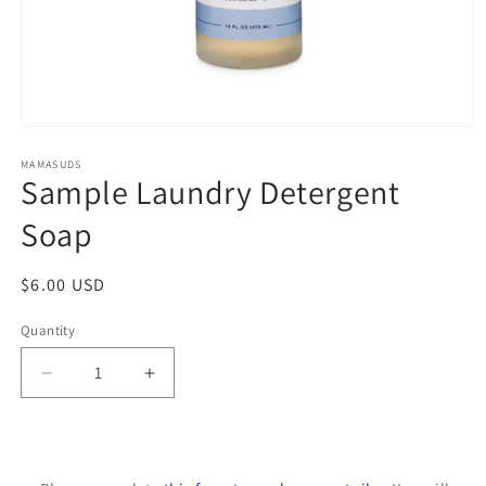
Open
media
1
MAMASUDS
Sample Laundry Detergent
in
modal
Soap
Regular
$6.00 USD
price
Quantity
Decrease
Increase
quantity
quantity
for
for
Sample
Sample
Laundry
Laundry